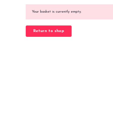
Your basket is currently empty.
Return to shop