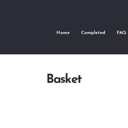
Home
Completed
FAQ
Basket