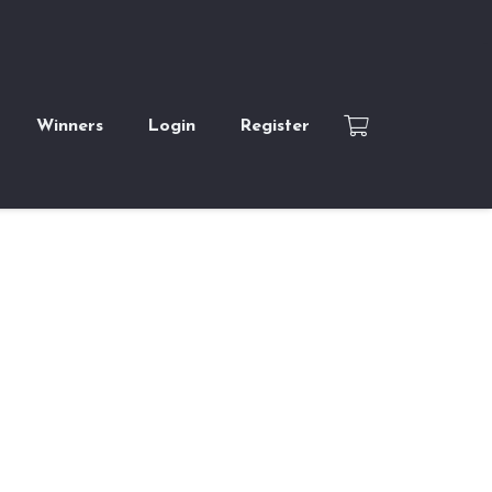
Winners
Login
Register