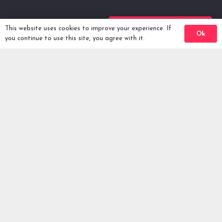
Back To Comps
This website uses cookies to improve your experience. If
Ok
you continue to use this site, you agree with it.
Winners
FAQ
Privacy Policy
Terms & Conditions
Enter Prizes -
2026