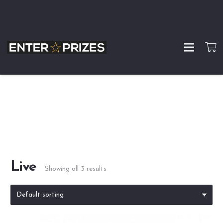
Live
Showing all 3 results