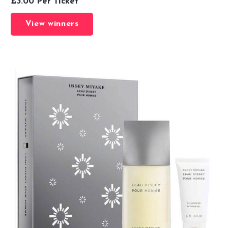
£
3.00
Per Ticket
View winners