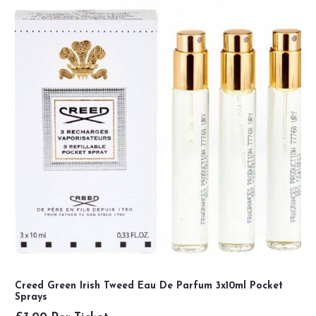
Creed Green Irish Tweed Eau De Parfum 3x10ml Pocket
Sprays