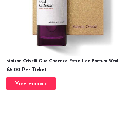
Maison Crivelli Oud Cadenza Extrait de Parfum 50ml
£
5.00
Per Ticket
View winners