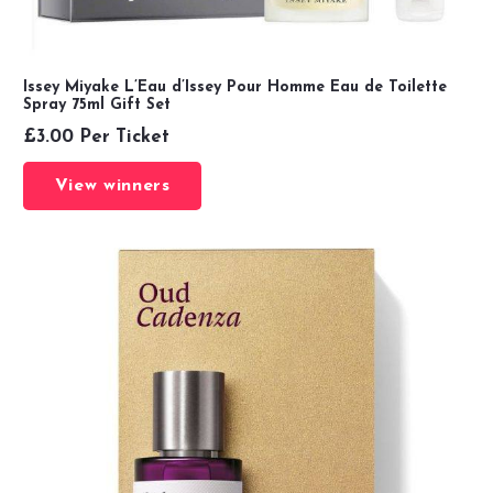
Issey Miyake L’Eau d’Issey Pour Homme Eau de Toilette
Spray 75ml Gift Set
£
3.00
Per Ticket
View winners