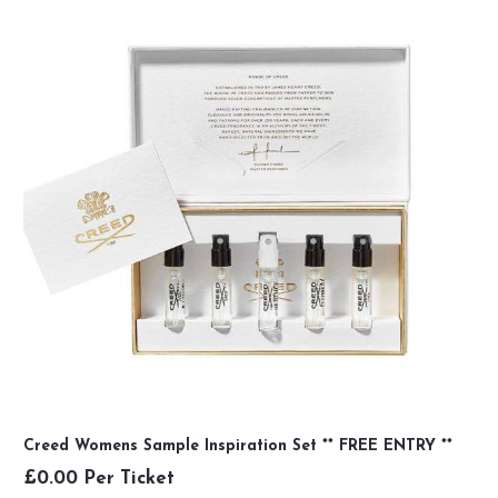
Creed Womens Sample Inspiration Set ** FREE ENTRY **
£
0.00
Per Ticket