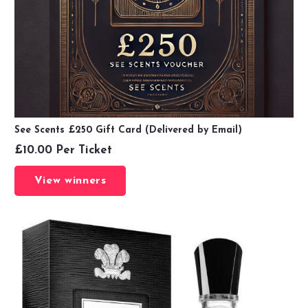
See Scents £250 Gift Card (Delivered by Email)
£
10.00
Per Ticket
View winners