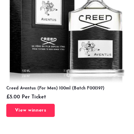
Creed Aventus (For Men) 100ml (Batch F001397)
£
5.00
Per Ticket
View winners