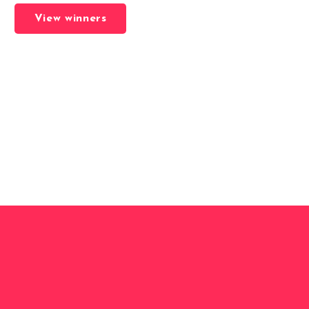
View winners