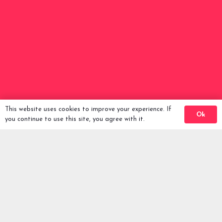
Back To Comps
This website uses cookies to improve your experience. If
Ok
you continue to use this site, you agree with it.