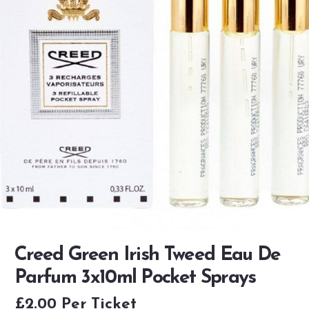
Creed Green Irish Tweed Eau De
Parfum 3x10ml Pocket Sprays
£
2.00
Per Ticket