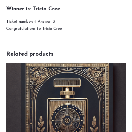
Winner is: Tricia Cree
Ticket number: 4
Answer: 3
Congratulations to Tricia Cree
Related products